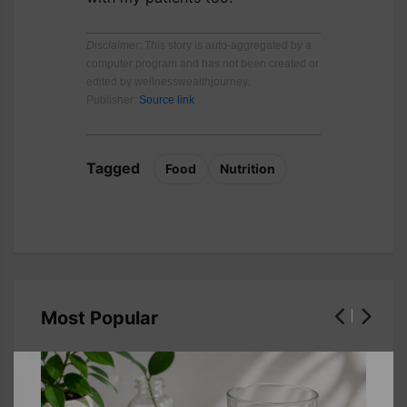
Disclaimer
: This story is auto-aggregated by a
computer program and has not been created or
edited by wellnesswealthjourney.
Publisher:
Source link
Tagged
Food
Nutrition
Most Popular