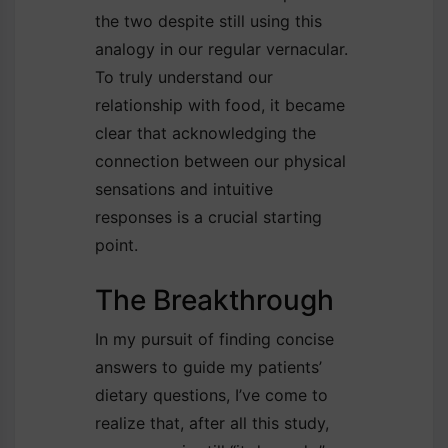
the two despite still using this
analogy in our regular vernacular.
To truly understand our
relationship with food, it became
clear that acknowledging the
connection between our physical
sensations and intuitive
responses is a crucial starting
point.
The Breakthrough
In my pursuit of finding concise
answers to guide my patients’
dietary questions, I’ve come to
realize that, after all this study,