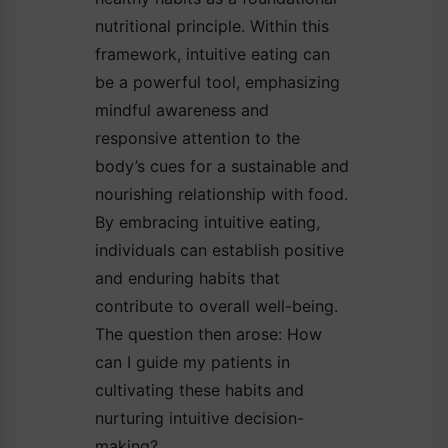
nutritional principle. Within this
framework, intuitive eating can
be a powerful tool, emphasizing
mindful awareness and
responsive attention to the
body’s cues for a sustainable and
nourishing relationship with food.
By embracing intuitive eating,
individuals can establish positive
and enduring habits that
contribute to overall well-being.
The question then arose: How
can I guide my patients in
cultivating these habits and
nurturing intuitive decision-
making?