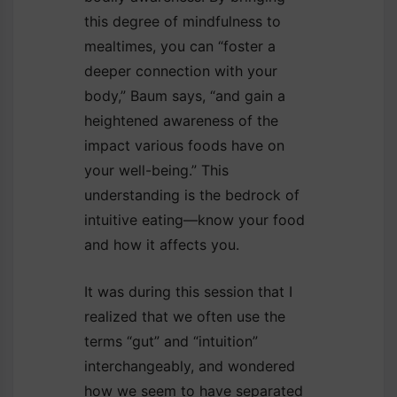
this degree of mindfulness to
mealtimes, you can “foster a
deeper connection with your
body,” Baum says, “and gain a
heightened awareness of the
impact various foods have on
your well-being.” This
understanding is the bedrock of
intuitive eating—know your food
and how it affects you.
It was during this session that I
realized that we often use the
terms “gut” and “intuition”
interchangeably, and wondered
how we seem to have separated