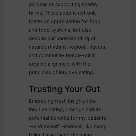
gardens or supporting nearby
farms. These actions not only
foster an appreciation for food
and food systems, but also
deepen our understanding of
nature’s rhythms, regional flavors,
and community bonds—all in
organic alignment with the
principles of intuitive eating.
Trusting Your Gut
Embracing fresh insights into
intuitive eating, I recognized its
potential benefits for my patients
—and myself. However, like many
folks, I also faced the same