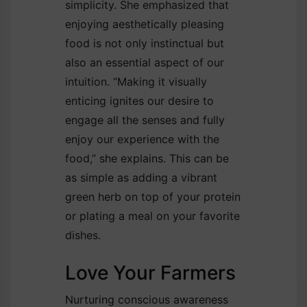
simplicity. She emphasized that
enjoying aesthetically pleasing
food is not only instinctual but
also an essential aspect of our
intuition. “Making it visually
enticing ignites our desire to
engage all the senses and fully
enjoy our experience with the
food,” she explains. This can be
as simple as adding a vibrant
green herb on top of your protein
or plating a meal on your favorite
dishes.
Love Your Farmers
Nurturing conscious awareness