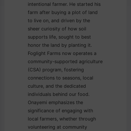
intentional farmer. He started his
farm after buying a plot of land
to live on, and driven by the
sheer curiosity of how soil
supports life, sought to best
honor the land by planting it.
Foglight Farms now operates a
community-supported agriculture
(CSA) program, fostering
connections to seasons, local
culture, and the dedicated
individuals behind our food.
Onayemi emphasizes the
significance of engaging with
local farmers, whether through
volunteering at community