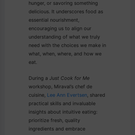
hunger, or savoring something
delicious. It underscores food as
essential nourishment,
encouraging us to align our
understanding of what we truly
need with the choices we make in
what, when, where, and how we
eat.
During a
Just Cook for Me
workshop, Miraval’s chef de
cuisine,
Lee Ann Evertsen
, shared
practical skills and invaluable
insights about intuitive eating:
prioritize fresh, quality
ingredients and embrace