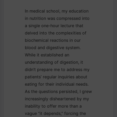
In medical school, my education
in nutrition was compressed into
a single one-hour lecture that
delved into the complexities of
biochemical reactions in our
blood and digestive system.
While it established an
understanding of digestion, it
didn’t prepare me to address my
patients’ regular inquiries about
eating for their individual needs.
As the questions persisted, I grew
increasingly disheartened by my
inability to offer more than a
vague “it depends,” forcing the