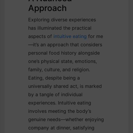
Approach
Exploring diverse experiences
has illuminated the practical
aspects of
intuitive eating
for me
—it’s an approach that considers
personal food history alongside
one’s physical state, emotions,
family, culture, and religion.
Eating, despite being a
universally shared act, is marked
by a tangle of individual
experiences. Intuitive eating
involves meeting the body’s
genuine needs—whether enjoying
company at dinner, satisfying