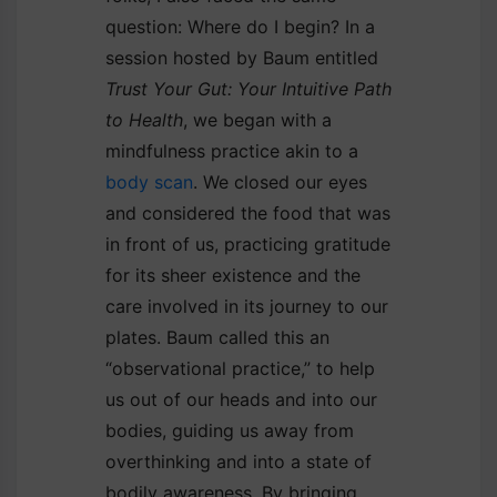
question: Where do I begin? In a
session hosted by Baum entitled
Trust Your Gut: Your Intuitive Path
to Health
, we began with a
mindfulness practice akin to a
body scan
. We closed our eyes
and considered the food that was
in front of us, practicing gratitude
for its sheer existence and the
care involved in its journey to our
plates. Baum called this an
“observational practice,” to help
us out of our heads and into our
bodies, guiding us away from
overthinking and into a state of
bodily awareness. By bringing