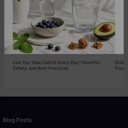
Can You Take CoQ10 Every Day? Benefits,
Dried 
Safety, and Best Practices
Pouch
Aug 5, 2026
Aug 5
Blog Posts