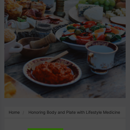
Home
Honoring Body and Plate with Lifestyle Medicine