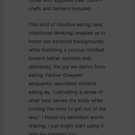
chefs and farmers included.
This kind of intuitive eating (and
intentional thinking) enables us to
honor our personal backgrounds
while fostering a curious mindset
toward better nutrition and,
ultimately, the joy we derive from
eating. Farmer Onayemi
eloquently described intuitive
eating as, “cultivating a sense of
what best serves the body while
inviting the mind to get out of the
way.” I found his definition worth
sharing; I just might start using it
with my patients too.