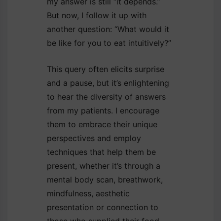
my answer is still “it depends.”
But now, I follow it up with
another question: “What would it
be like for you to eat intuitively?”
This query often elicits surprise
and a pause, but it’s enlightening
to hear the diversity of answers
from my patients. I encourage
them to embrace their unique
perspectives and employ
techniques that help them be
present, whether it’s through a
mental body scan, breathwork,
mindfulness, aesthetic
presentation or connection to
those who supplied their food—