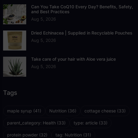
Can You Take CoQ10 Every Day? Benefits, Safety,
and Best Practices
Aug 5, 2026
Dried Echinacea | Supplied in Recyclable Pouches
Aug 5, 2026
Take care of your hair with Aloe vera juice
Aug 5, 2026
Tags
maple syrup
(41)
Nutrition
(36)
cottage cheese
(33)
parent_category: Health
(33)
type: article
(33)
protein powder
(32)
tag: Nutrition
(31)