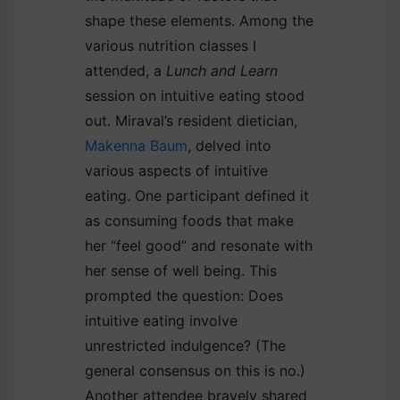
shape these elements. Among the
various nutrition classes I
attended, a
Lunch and Learn
session on intuitive eating stood
out. Miraval’s resident dietician,
Makenna Baum
, delved into
various aspects of intuitive
eating. One participant defined it
as consuming foods that make
her “feel good” and resonate with
her sense of well being. This
prompted the question: Does
intuitive eating involve
unrestricted indulgence? (The
general consensus on this is no.)
Another attendee bravely shared