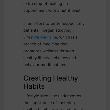
extra step of making an
appointment with a nutritionist.
In an effort to better support my
patients, I began studying
Lifestyle Medicine
, which is a
branch of medicine that
promotes wellness through
healthy lifestyle choices and
behavior modifications.
Creating Healthy
Habits
Lifestyle Medicine underscores
the importance of fostering
healthy habits as a foundational