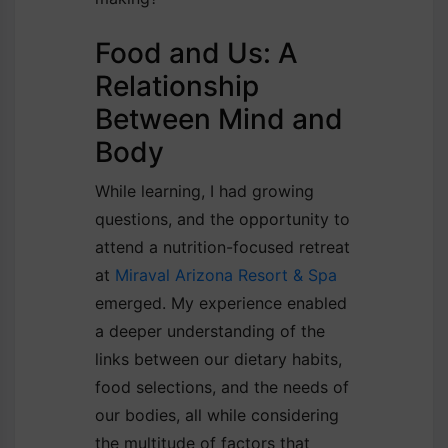
Food and Us: A
Relationship
Between Mind and
Body
While learning, I had growing
questions, and the opportunity to
attend a nutrition-focused retreat
at
Miraval Arizona Resort & Spa
emerged. My experience enabled
a deeper understanding of the
links between our dietary habits,
food selections, and the needs of
our bodies, all while considering
the multitude of factors that