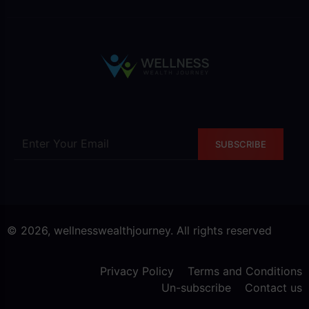
SUBSCRIBE
© 2026, wellnesswealthjourney. All rights reserved
Privacy Policy
Terms and Conditions
Un-subscribe
Contact us