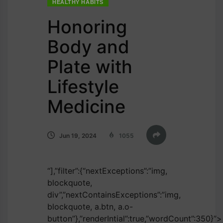
HEALTHY HABITS
Honoring
Body and
Plate with
Lifestyle
Medicine
Jun 19, 2024
1055
“],”filter”:{“nextExceptions”:”img,
blockquote,
div”,”nextContainsExceptions”:”img,
blockquote, a.btn, a.o-
button”},”renderIntial”:true,”wordCount”:350}”>