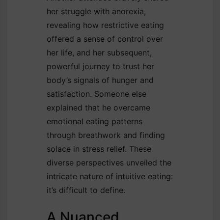
her struggle with anorexia,
revealing how restrictive eating
offered a sense of control over
her life, and her subsequent,
powerful journey to trust her
body’s signals of hunger and
satisfaction. Someone else
explained that he overcame
emotional eating patterns
through breathwork and finding
solace in stress relief. These
diverse perspectives unveiled the
intricate nature of intuitive eating:
it’s difficult to define.
A Nuanced