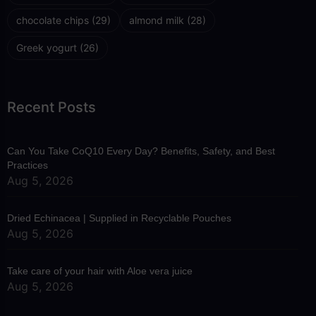
chocolate chips
(29)
almond milk
(28)
Greek yogurt
(26)
Recent Posts
Can You Take CoQ10 Every Day? Benefits, Safety, and Best
Practices
Aug 5, 2026
Dried Echinacea | Supplied in Recyclable Pouches
Aug 5, 2026
Take care of your hair with Aloe vera juice
Aug 5, 2026