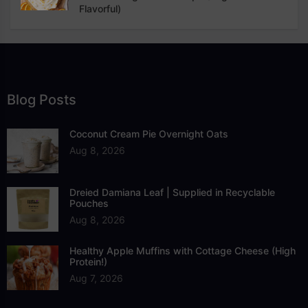
Flavorful)
Blog Posts
Coconut Cream Pie Overnight Oats
Aug 8, 2026
Dreied Damiana Leaf | Supplied in Recyclable
Pouches
Aug 8, 2026
Healthy Apple Muffins with Cottage Cheese (High
Protein!)
Aug 7, 2026