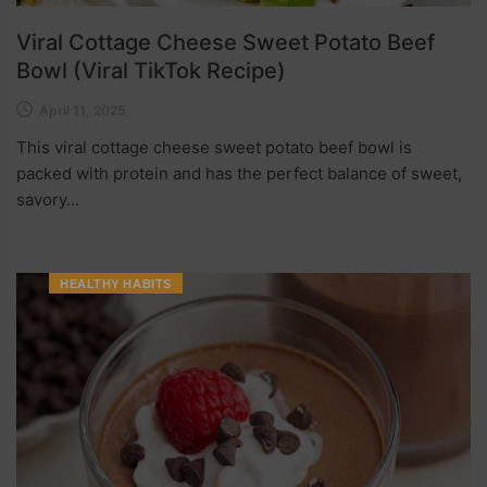
Viral Cottage Cheese Sweet Potato Beef
Bowl (Viral TikTok Recipe)
April 11, 2025
This viral cottage cheese sweet potato beef bowl is
packed with protein and has the perfect balance of sweet,
savory...
HEALTHY HABITS