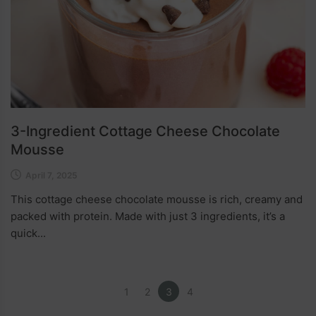
3-Ingredient Cottage Cheese Chocolate
Mousse
April 7, 2025
This cottage cheese chocolate mousse is rich, creamy and
packed with protein. Made with just 3 ingredients, it’s a
quick...
1
2
3
4