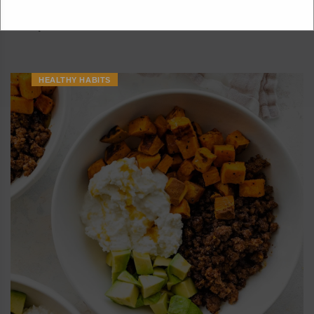
packed with protein and has the perfect balance of sweet,
savory...
HEALTHY HABITS