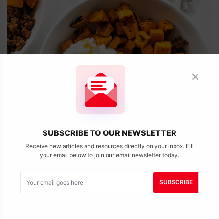
SUBSCRIBE TO OUR NEWSLETTER
Receive new articles and resources directly on your inbox. Fill
your email below to join our email newsletter today.
Viral Cottage Cheese Sweet Potato Beef
Bowl (Viral TikTok Recipe)
SUBSCRIBE
April 11, 2025
This viral cottage cheese sweet potato beef bowl is