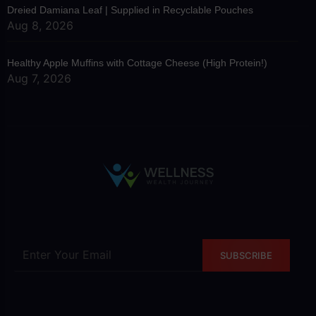
Dreied Damiana Leaf | Supplied in Recyclable Pouches
Aug 8, 2026
Healthy Apple Muffins with Cottage Cheese (High Protein!)
Aug 7, 2026
SUBSCRIBE