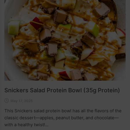
Snickers Salad Protein Bowl (35g Protein)
May 17, 2025
This Snickers salad protein bowl has all the flavors of the
classic dessert—apples, peanut butter, and chocolate—
with a healthy twist!...