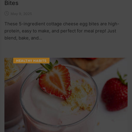
Bites
May 9, 2025
These 5-ingredient cottage cheese egg bites are high-
protein, easy to make, and perfect for meal prep! Just
blend, bake, and...
HEALTHY HABITS