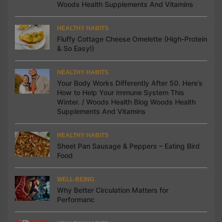
Woods Health Supplements And Vitamins
HEALTHY HABITS
Fluffy Cottage Cheese Omelette (High-Protein
& So Easy!)
HEALTHY HABITS
Your Body Works Differently After 50. Here’s
How to Help Your Immune System This
Winter. / Woods Health Blog Woods Health
Supplements And Vitamins
HEALTHY HABITS
Sheet Pan Sausage & Peppers – Eating Bird
Food
WELL-BEING
Why Better Circulation Matters for
Performanc