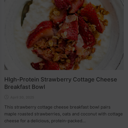
HIgh-Protein Strawberry Cottage Cheese
Breakfast Bowl
April 30, 2025
This strawberry cottage cheese breakfast bowl pairs
maple roasted strawberries, oats and coconut with cottage
cheese for a delicious, protein-packed...