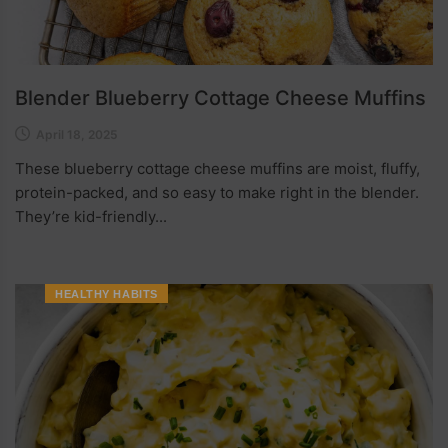
Blender Blueberry Cottage Cheese Muffins
April 18, 2025
These blueberry cottage cheese muffins are moist, fluffy,
protein-packed, and so easy to make right in the blender.
They’re kid-friendly...
HEALTHY HABITS