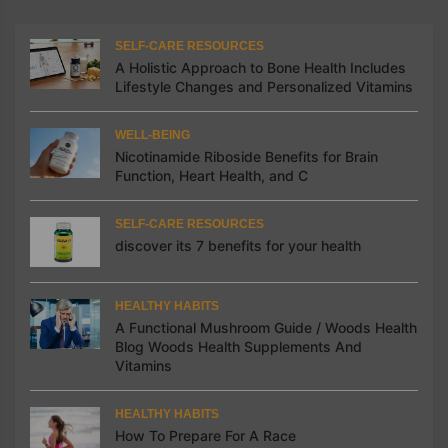
SELF-CARE RESOURCES
A Holistic Approach to Bone Health Includes
Lifestyle Changes and Personalized Vitamins
WELL-BEING
Nicotinamide Riboside Benefits for Brain
Function, Heart Health, and C
SELF-CARE RESOURCES
discover its 7 benefits for your health
HEALTHY HABITS
A Functional Mushroom Guide / Woods Health
Blog Woods Health Supplements And
Vitamins
HEALTHY HABITS
How To Prepare For A Race