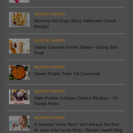
HEALTHY HABITS
Mummy Hot Dogs (Easy Halloween Snack
Recipe)
HEALTHY HABITS
Salted Caramel Protein Shake – Eating Bird
Food
HEALTHY HABITS
Sweet Potato Tater Tot Casserole
HEALTHY HABITS
High-Protein Cottage Cheese Recipes – Fit
Foodie Finds
HEALTHY HABITS
4 reasons “more fibre” isn’t always the first
fix (and what to do first) / Woods Health Blog