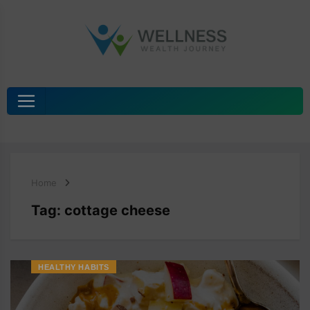
Home
Tag:
cottage cheese
HEALTHY HABITS