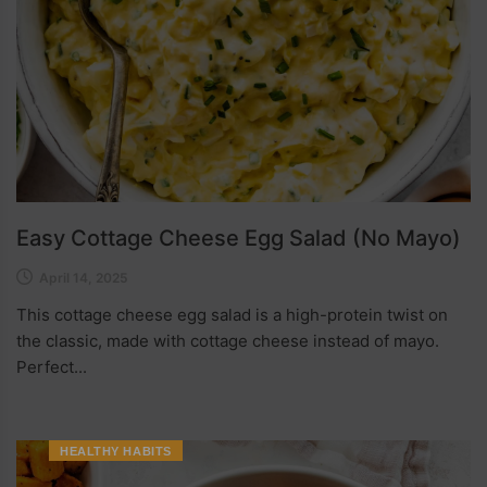
Easy Cottage Cheese Egg Salad (No Mayo)
April 14, 2025
This cottage cheese egg salad is a high-protein twist on
the classic, made with cottage cheese instead of mayo.
Perfect...
HEALTHY HABITS