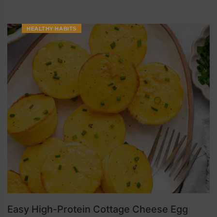
HEALTHY HABITS
Easy High-Protein Cottage Cheese Egg