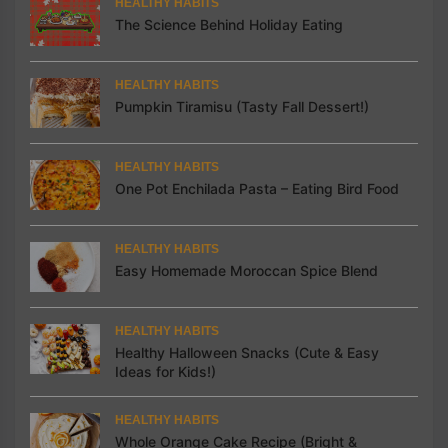
HEALTHY HABITS
The Science Behind Holiday Eating
HEALTHY HABITS
Pumpkin Tiramisu (Tasty Fall Dessert!)
HEALTHY HABITS
One Pot Enchilada Pasta – Eating Bird Food
HEALTHY HABITS
Easy Homemade Moroccan Spice Blend
HEALTHY HABITS
Healthy Halloween Snacks (Cute & Easy
Ideas for Kids!)
HEALTHY HABITS
Whole Orange Cake Recipe (Bright &