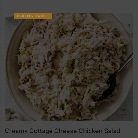
HEALTHY HABITS
Creamy Cottage Cheese Chicken Salad