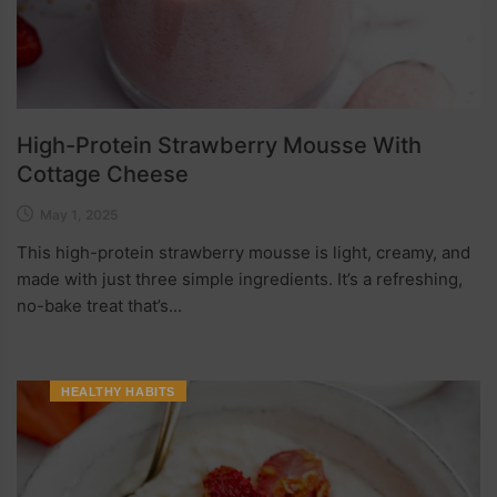
High-Protein Strawberry Mousse With
Cottage Cheese
May 1, 2025
This high-protein strawberry mousse is light, creamy, and
made with just three simple ingredients. It’s a refreshing,
no-bake treat that’s...
HEALTHY HABITS