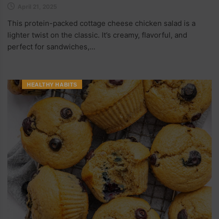
April 21, 2025
This protein-packed cottage cheese chicken salad is a
lighter twist on the classic. It’s creamy, flavorful, and
perfect for sandwiches,...
HEALTHY HABITS