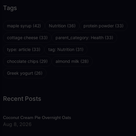
Tags
maple syrup
(42)
Nutrition
(36)
protein powder
(33)
cottage cheese
(33)
parent_category: Health
(33)
type: article
(33)
tag: Nutrition
(31)
chocolate chips
(29)
almond milk
(28)
Greek yogurt
(26)
Recent Posts
Coconut Cream Pie Overnight Oats
Aug 8, 2026