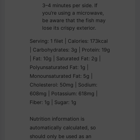
3–4 minutes per side. If
you’re using a microwave,
be aware that the fish may
lose its crispy exterior.
Serving:
1
filet
|
Calories:
173
kcal
|
Carbohydrates:
3
g
|
Protein:
19
g
|
Fat:
10
g
|
Saturated Fat:
2
g
|
Polyunsaturated Fat:
1
g
|
Monounsaturated Fat:
5
g
|
Cholesterol:
50
mg
|
Sodium:
608
mg
|
Potassium:
618
mg
|
Fiber:
1
g
|
Sugar:
1
g
Nutrition information is
automatically calculated, so
should only be used as an