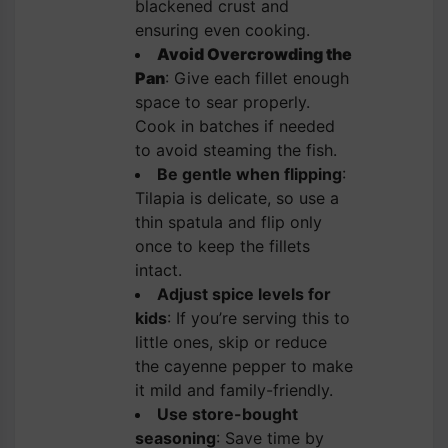
blackened crust and
ensuring even cooking.
Avoid Overcrowding the
Pan
: Give each fillet enough
space to sear properly.
Cook in batches if needed
to avoid steaming the fish.
Be gentle when flipping
:
Tilapia is delicate, so use a
thin spatula and flip only
once to keep the fillets
intact.
Adjust spice levels for
kids
: If you’re serving this to
little ones, skip or reduce
the cayenne pepper to make
it mild and family-friendly.
Use store-bought
seasoning
: Save time by