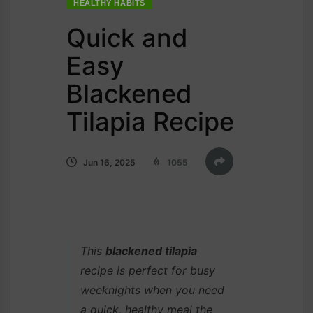
HEALTHY HABITS
Quick and
Easy
Blackened
Tilapia Recipe
Jun 16, 2025
1055
This
blackened tilapia
recipe is perfect for busy
weeknights when you need
a quick, healthy meal the