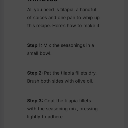
All you need is tilapia, a handful
of spices and one pan to whip up
this recipe. Here’s how to make it:
Step 1:
Mix the seasonings in a
small bowl.
Step 2:
Pat the tilapia fillets dry.
Brush both sides with olive oil.
Step 3:
Coat the tilapia fillets
with the seasoning mix, pressing
lightly to adhere.