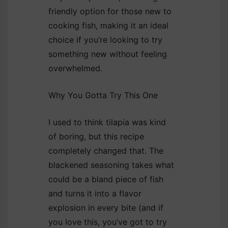
friendly option for those new to
cooking fish, making it an ideal
choice if you’re looking to try
something new without feeling
overwhelmed.
Why You Gotta Try This One
I used to think tilapia was kind
of boring, but this recipe
completely changed that. The
blackened seasoning takes what
could be a bland piece of fish
and turns it into a flavor
explosion in every bite (and if
you love this, you’ve got to try