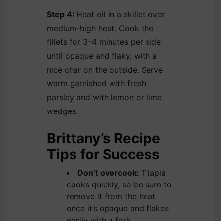
Step 4:
Heat oil in a skillet over
medium-high heat. Cook the
fillets for 3–4 minutes per side
until opaque and flaky, with a
nice char on the outside. Serve
warm garnished with fresh
parsley and with lemon or lime
wedges.
Brittany’s Recipe
Tips for Success
Don’t overcook:
Tilapia
cooks quickly, so be sure to
remove it from the heat
once it’s opaque and flakes
easily with a fork.