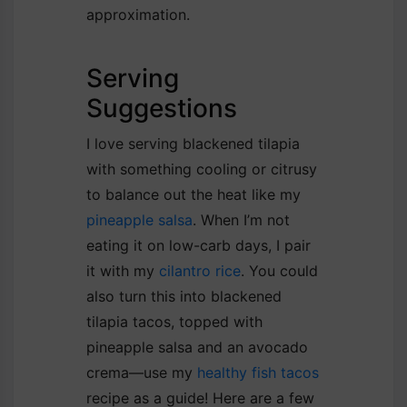
approximation.
Serving
Suggestions
I love serving blackened tilapia
with something cooling or citrusy
to balance out the heat like my
pineapple salsa
. When I’m not
eating it on low-carb days, I pair
it with my
cilantro rice
. You could
also turn this into blackened
tilapia tacos, topped with
pineapple salsa and an avocado
crema—use my
healthy fish tacos
recipe as a guide! Here are a few