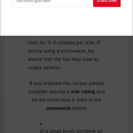
To reheat your leftover tilapia
SUBSCRIBE
while keeping it crispy, place it in
a preheated oven at 350°F for
10–12 minutes. You can also
reheat it in a skillet over medium
heat for 3–4 minutes per side. If
you’re using a microwave, be
aware that the fish may lose its
crispy exterior.
If you enjoyed this recipe, please
consider leaving a
star rating
and
let me know how it went in the
comments
below.
In a small bowl, combine all