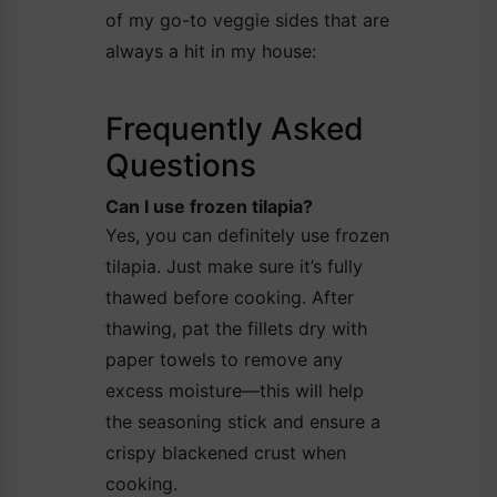
of my go-to veggie sides that are
always a hit in my house:
Frequently Asked
Questions
Can I use frozen tilapia?
Yes, you can definitely use frozen
tilapia. Just make sure it’s fully
thawed before cooking. After
thawing, pat the fillets dry with
paper towels to remove any
excess moisture—this will help
the seasoning stick and ensure a
crispy blackened crust when
cooking.