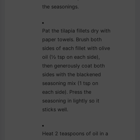
the seasonings.
Pat the tilapia fillets dry with
paper towels. Brush both
sides of each fillet with olive
oil (½ tsp on each side),
then generously coat both
sides with the blackened
seasoning mix (1 tsp on
each side). Press the
seasoning in lightly so it
sticks well.
Heat 2 teaspoons of oil in a