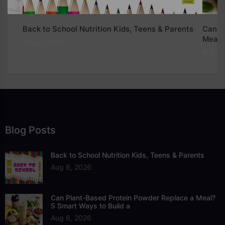
Back to School Nutrition Kids, Teens & Parents
Can P
Meal?
Aug 6, 2026
Aug 6
Blog Posts
Back to School Nutrition Kids, Teens & Parents
Aug 6, 2026
Can Plant-Based Protein Powder Replace a Meal?
5 Smart Ways to Build a
Aug 6, 2026