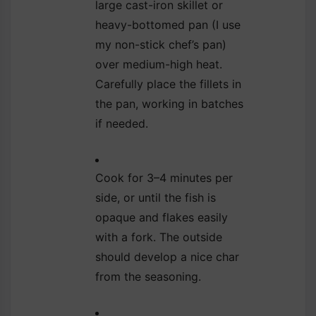
large cast-iron skillet or
heavy-bottomed pan (I use
my non-stick chef’s pan)
over medium-high heat.
Carefully place the fillets in
the pan, working in batches
if needed.
Cook for 3–4 minutes per
side, or until the fish is
opaque and flakes easily
with a fork. The outside
should develop a nice char
from the seasoning.