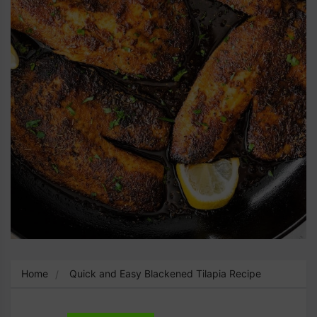
Home
Quick and Easy Blackened Tilapia Recipe