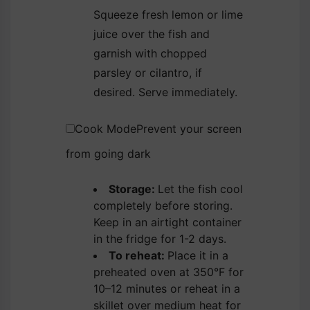
Squeeze fresh lemon or lime
juice over the fish and
garnish with chopped
parsley or cilantro, if
desired. Serve immediately.
Cook Mode
Prevent your screen
from going dark
Storage:
Let the fish cool
completely before storing.
Keep in an airtight container
in the fridge for 1-2 days.
To reheat:
Place it in a
preheated oven at 350°F for
10–12 minutes or reheat in a
skillet over medium heat for