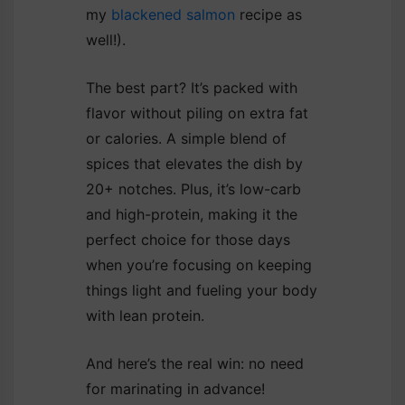
my
blackened salmon
recipe as
well!).
The best part? It’s packed with
flavor without piling on extra fat
or calories. A simple blend of
spices that elevates the dish by
20+ notches. Plus, it’s low-carb
and high-protein, making it the
perfect choice for those days
when you’re focusing on keeping
things light and fueling your body
with lean protein.
And here’s the real win: no need
for marinating in advance!