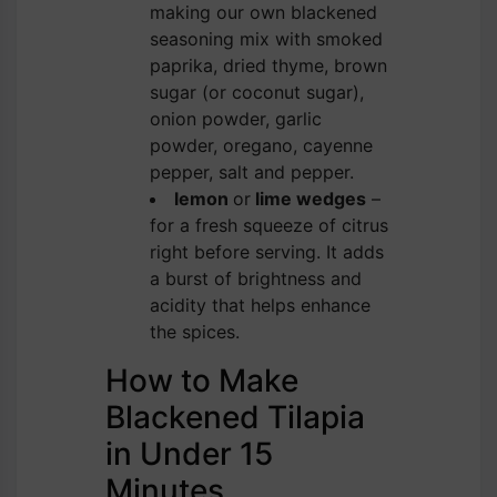
making our own blackened
seasoning mix with smoked
paprika, dried thyme, brown
sugar (or coconut sugar),
onion powder, garlic
powder, oregano, cayenne
pepper, salt and pepper.
lemon
or
lime wedges
–
for a fresh squeeze of citrus
right before serving. It adds
a burst of brightness and
acidity that helps enhance
the spices.
How to Make
Blackened Tilapia
in Under 15
Minutes