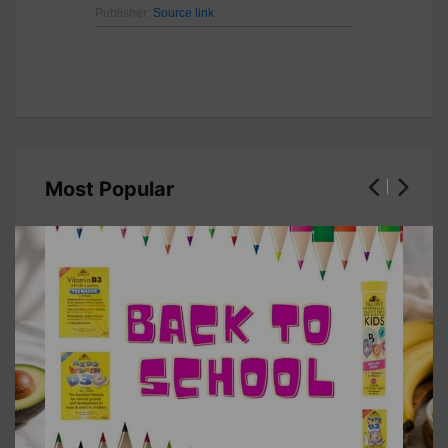
Publisher:
Source link
Most Popular