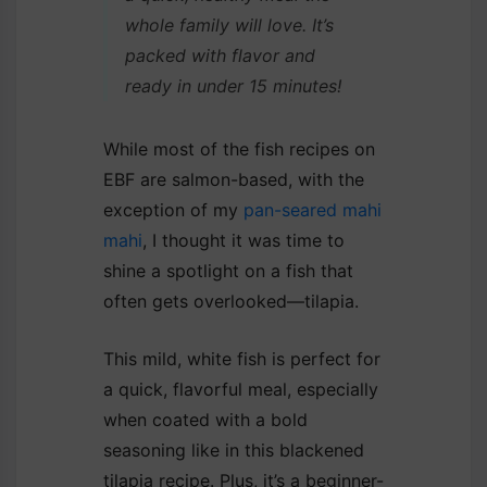
whole family will love. It’s
packed with flavor and
ready in under 15 minutes!
While most of the fish recipes on
EBF are salmon-based, with the
exception of my
pan-seared mahi
mahi
, I thought it was time to
shine a spotlight on a fish that
often gets overlooked—tilapia.
This mild, white fish is perfect for
a quick, flavorful meal, especially
when coated with a bold
seasoning like in this blackened
tilapia recipe. Plus, it’s a beginner-