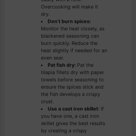
Overcooking will make it
dry.
Don’t burn spices:
Monitor the heat closely, as
blackened seasoning can
burn quickly. Reduce the
heat slightly if needed for an
even sear.
Pat fish dry:
Pat the
tilapia fillets dry with paper
towels before seasoning to
ensure the spices stick and
the fish develops a crispy
crust.
Use a cast iron skillet
: If
you have one, a cast iron
skillet gives the best results
by creating a crispy