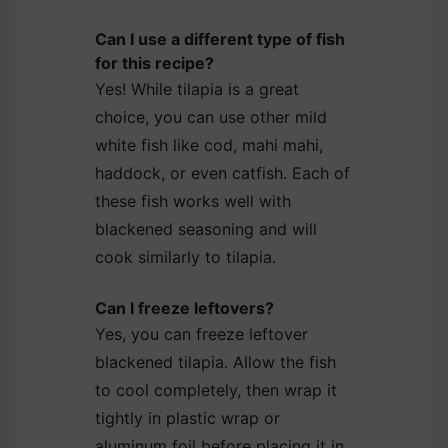
Can I use a different type of fish
for this recipe?
Yes! While tilapia is a great
choice, you can use other mild
white fish like cod, mahi mahi,
haddock, or even catfish. Each of
these fish works well with
blackened seasoning and will
cook similarly to tilapia.
Can I freeze leftovers?
Yes, you can freeze leftover
blackened tilapia. Allow the fish
to cool completely, then wrap it
tightly in plastic wrap or
aluminum foil before placing it in