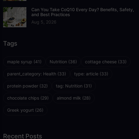
Can You Take CoQ10 Every Day? Benefits, Safety,
and Best Practices
Aug 5, 2026
Tags
maple syrup
(41)
Nutrition
(36)
cottage cheese
(33)
parent_category: Health
(33)
type: article
(33)
protein powder
(32)
tag: Nutrition
(31)
chocolate chips
(29)
almond milk
(28)
Greek yogurt
(26)
Recent Posts