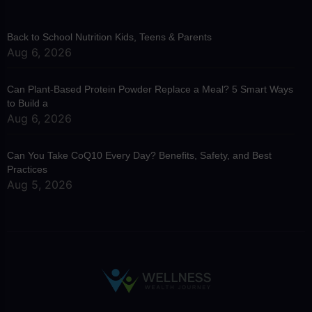
Back to School Nutrition Kids, Teens & Parents
Aug 6, 2026
Can Plant-Based Protein Powder Replace a Meal? 5 Smart Ways
to Build a
Aug 6, 2026
Can You Take CoQ10 Every Day? Benefits, Safety, and Best
Practices
Aug 5, 2026