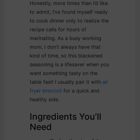
Honestly, more times than I’d like
to admit, I’ve found myself ready
to cook dinner only to realize the
recipe calls for hours of
marinating. As a busy working
mom, I don’t always have that
kind of time, so this blackened
seasoning is a lifesaver when you
want something tasty on the
table fast! I usually pair it with
air
fryer broccoli
for a quick and
healthy side.
Ingredients You’ll
Need