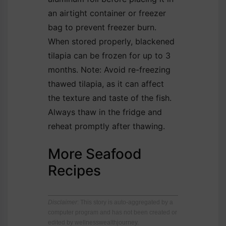
an airtight container or freezer
bag to prevent freezer burn.
When stored properly, blackened
tilapia can be frozen for up to 3
months. Note: Avoid re-freezing
thawed tilapia, as it can affect
the texture and taste of the fish.
Always thaw in the fridge and
reheat promptly after thawing.
More Seafood
Recipes
Disclaimer
: This story is auto-aggregated by a
computer program and has not been created or
edited by wellnesswealthjourney.