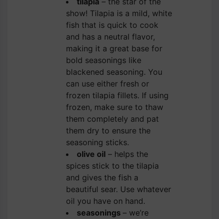
tilapia
– the star of the
show! Tilapia is a mild, white
fish that is quick to cook
and has a neutral flavor,
making it a great base for
bold seasonings like
blackened seasoning. You
can use either fresh or
frozen tilapia fillets. If using
frozen, make sure to thaw
them completely and pat
them dry to ensure the
seasoning sticks.
olive oil
– helps the
spices stick to the tilapia
and gives the fish a
beautiful sear. Use whatever
oil you have on hand.
seasonings
– we’re