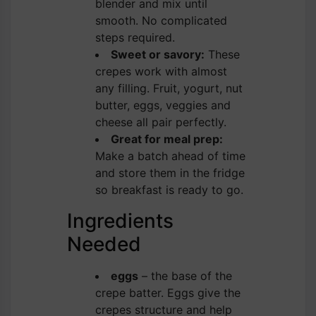
blender and mix until
smooth. No complicated
steps required.
Sweet or savory:
These
crepes work with almost
any filling. Fruit, yogurt, nut
butter, eggs, veggies and
cheese all pair perfectly.
Great for meal prep:
Make a batch ahead of time
and store them in the fridge
so breakfast is ready to go.
Ingredients
Needed
eggs
– the base of the
crepe batter. Eggs give the
crepes structure and help