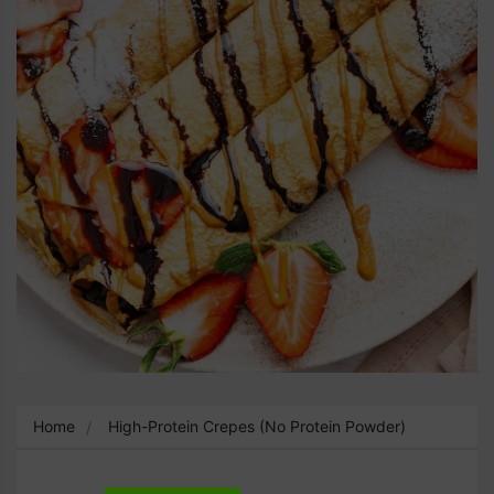
Home
High-Protein Crepes (No Protein Powder)