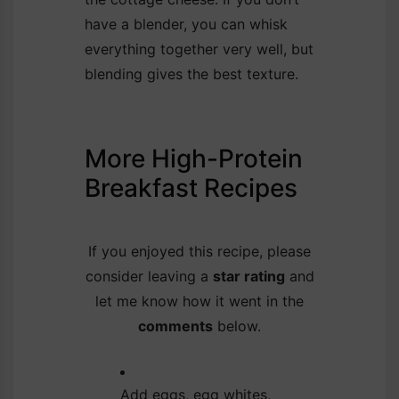
have a blender, you can whisk
everything together very well, but
blending gives the best texture.
More High-Protein
Breakfast Recipes
If you enjoyed this recipe, please
consider leaving a
star rating
and
let me know how it went in the
comments
below.
Add eggs, egg whites,