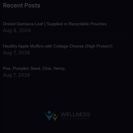
Recent Posts
Dreied Damiana Leaf | Supplied in Recyclable Pouches
Aug 8, 2026
Healthy Apple Muffins with Cottage Cheese (High Protein!)
Aug 7, 2026
Pea, Pumpkin Seed, Chia, Hemp,
Aug 7, 2026