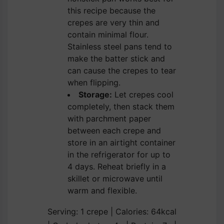
this recipe because the
crepes are very thin and
contain minimal flour.
Stainless steel pans tend to
make the batter stick and
can cause the crepes to tear
when flipping.
Storage:
Let crepes cool
completely, then stack them
with parchment paper
between each crepe and
store in an airtight container
in the refrigerator for up to
4 days. Reheat briefly in a
skillet or microwave until
warm and flexible.
Serving:
1
crepe
|
Calories:
64
kcal