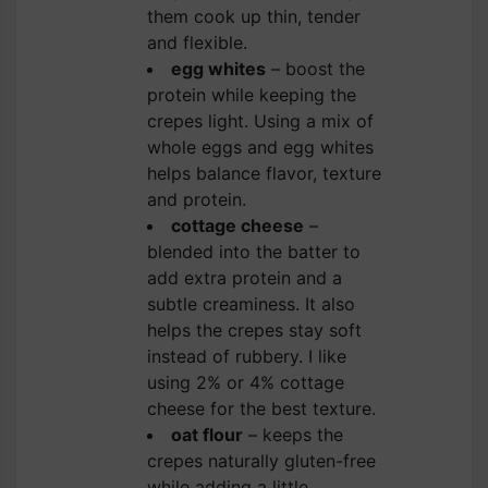
them cook up thin, tender
and flexible.
egg whites
– boost the
protein while keeping the
crepes light. Using a mix of
whole eggs and egg whites
helps balance flavor, texture
and protein.
cottage cheese
–
blended into the batter to
add extra protein and a
subtle creaminess. It also
helps the crepes stay soft
instead of rubbery. I like
using 2% or 4% cottage
cheese for the best texture.
oat flour
– keeps the
crepes naturally gluten-free
while adding a little