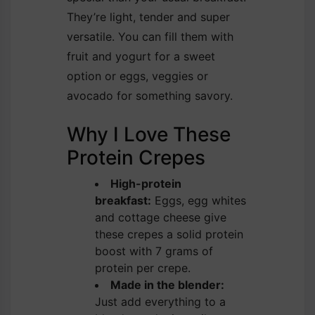
They’re light, tender and super
versatile. You can fill them with
fruit and yogurt for a sweet
option or eggs, veggies or
avocado for something savory.
Why I Love These
Protein Crepes
High-protein
breakfast:
Eggs, egg whites
and cottage cheese give
these crepes a solid protein
boost with 7 grams of
protein per crepe.
Made in the blender:
Just add everything to a