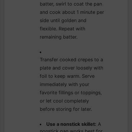
batter, swirl to coat the pan
and cook about 1 minute per
side until golden and
flexible. Repeat with
remaining batter.
Transfer cooked crepes to a
plate and cover loosely with
foil to keep warm. Serve
immediately with your
favorite fillings or toppings,
or let cool completely
before storing for later.
Use a nonstick skillet:
A
nonstick pan works best for