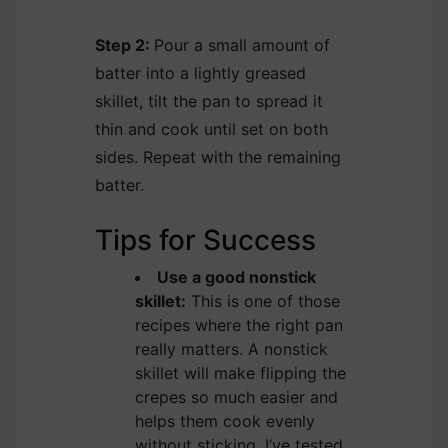
Step 2:
Pour a small amount of
batter into a lightly greased
skillet, tilt the pan to spread it
thin and cook until set on both
sides. Repeat with the remaining
batter.
Tips for Success
Use a good nonstick
skillet:
This is one of those
recipes where the right pan
really matters. A nonstick
skillet will make flipping the
crepes so much easier and
helps them cook evenly
without sticking. I’ve tested