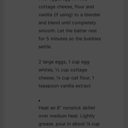
cottage cheese, flour and
vanilla (if using) to a blender
and blend until completely
smooth. Let the batter rest
for 5 minutes so the bubbles
settle.
2 large eggs,
1 cup egg
whites,
½ cup cottage
cheese,
¼ cup oat flour,
1
teaspoon vanilla extract
Heat an 8” nonstick skillet
over medium heat. Lightly
grease, pour in about ¼ cup