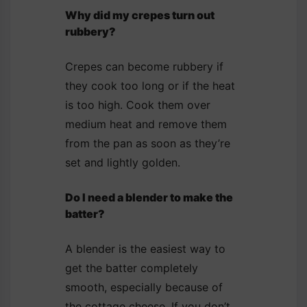
Why did my crepes turn out
rubbery?
Crepes can become rubbery if
they cook too long or if the heat
is too high. Cook them over
medium heat and remove them
from the pan as soon as they’re
set and lightly golden.
Do I need a blender to make the
batter?
A blender is the easiest way to
get the batter completely
smooth, especially because of
the cottage cheese. If you don’t