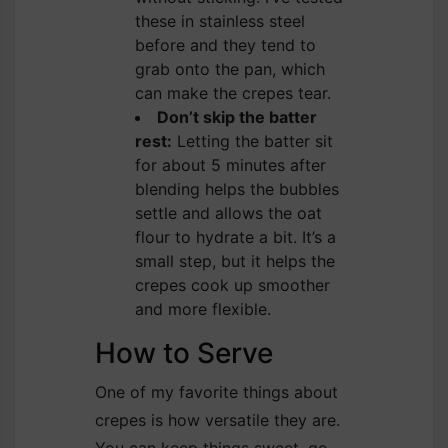
these in stainless steel
before and they tend to
grab onto the pan, which
can make the crepes tear.
Don’t skip the batter
rest:
Letting the batter sit
for about 5 minutes after
blending helps the bubbles
settle and allows the oat
flour to hydrate a bit. It’s a
small step, but it helps the
crepes cook up smoother
and more flexible.
How to Serve
One of my favorite things about
crepes is how versatile they are.
You can keep things sweet, go