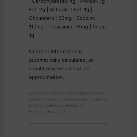
|
Carbohydrates:
4
g
|
Protein:
7
g
|
Fat:
2
g
|
Saturated Fat:
1
g
|
Cholesterol:
55
mg
|
Sodium:
110
mg
|
Potassium:
75
mg
|
Sugar:
1
g
Nutrition information is
automatically calculated, so
should only be used as an
approximation.
Disclaimer
: This story is auto-aggregated by a
computer program and has not been created or
edited by wellnesswealthjourney.
Publisher:
Source link