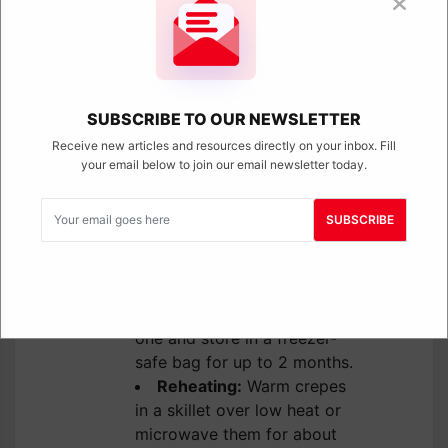
makes them great for meal prep.
Refrigerator:
Let the
crepes cool completely,
SUBSCRIBE TO OUR NEWSLETTER
then stack them with
parchment paper between
Receive new articles and resources directly on your inbox. Fill
your email below to join our email newsletter today.
each crepe and store in an
airtight container in the
fridge for up to 4 days.
SUBSCRIBE
Freezer:
Crepes can also
be frozen for longer
storage. Stack them with
parchment between each
one and store in a freezer-
safe bag for up to 2 months.
Reheating:
Warm crepes
in a skillet over low heat or
microwave them for about