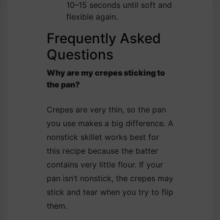
10–15 seconds until soft and
flexible again.
Frequently Asked
Questions
Why are my crepes sticking to
the pan?
Crepes are very thin, so the pan
you use makes a big difference. A
nonstick skillet works best for
this recipe because the batter
contains very little flour. If your
pan isn’t nonstick, the crepes may
stick and tear when you try to flip
them.