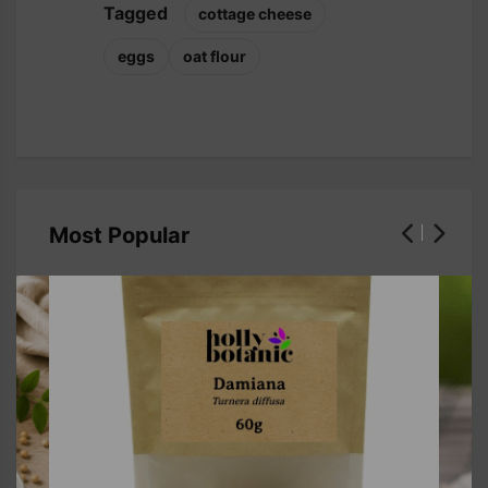
Tagged
cottage cheese
eggs
oat flour
Most Popular