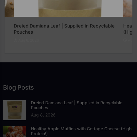
Dreied Damiana Leaf | Supplied in Recyclable
Healt
Pouches
(High 
Aug 8, 2026
Aug 7
Blog Posts
Dreied Damiana Leaf | Supplied in Recyclable
Pouches
Aug 8, 2026
Healthy Apple Muffins with Cottage Cheese (High
Protein!)