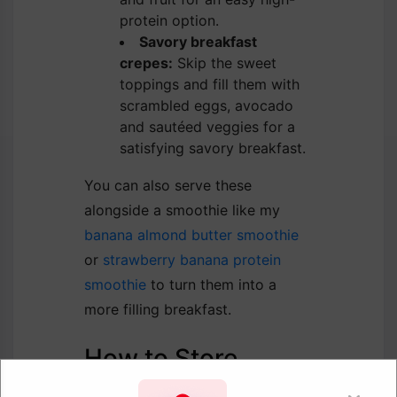
protein option.
Savory breakfast
crepes:
Skip the sweet
toppings and fill them with
scrambled eggs, avocado
and sautéed veggies for a
satisfying savory breakfast.
You can also serve these
alongside a smoothie like my
banana almond butter smoothie
or
strawberry banana protein
smoothie
to turn them into a
more filling breakfast.
How to Store
Crepes store really well, which