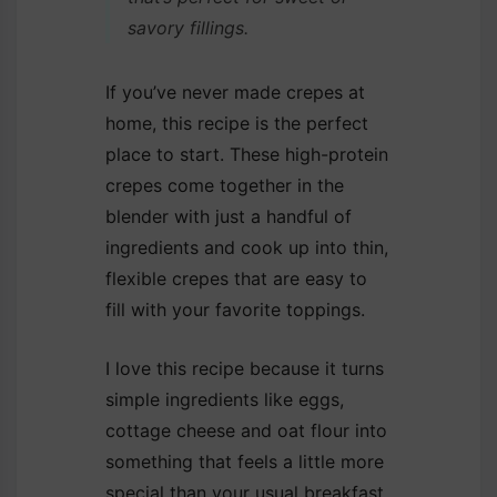
savory fillings.
If you’ve never made crepes at
home, this recipe is the perfect
place to start. These high-protein
crepes come together in the
blender with just a handful of
ingredients and cook up into thin,
flexible crepes that are easy to
fill with your favorite toppings.
I love this recipe because it turns
simple ingredients like eggs,
cottage cheese and oat flour into
something that feels a little more
special than your usual breakfast.