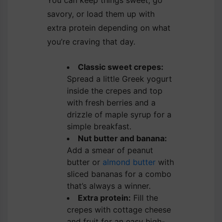
savory, or load them up with
extra protein depending on what
you’re craving that day.
Classic sweet crepes:
Spread a little Greek yogurt
inside the crepes and top
with fresh berries and a
drizzle of maple syrup for a
simple breakfast.
Nut butter and banana:
Add a smear of peanut
butter or
almond butter
with
sliced bananas for a combo
that’s always a winner.
Extra protein:
Fill the
crepes with cottage cheese
and fruit for an easy high-