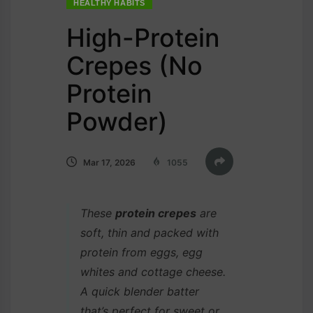
HEALTHY HABITS
High-Protein
Crepes (No
Protein
Powder)
Mar 17, 2026
1055
These
protein crepes
are
soft, thin and packed with
protein from eggs, egg
whites and cottage cheese.
A quick blender batter
that’s perfect for sweet or