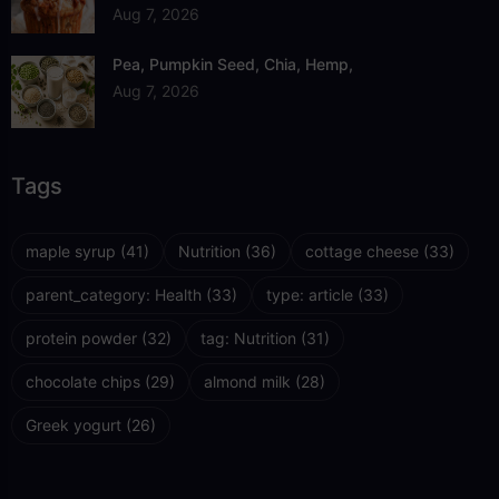
Aug 7, 2026
Pea, Pumpkin Seed, Chia, Hemp,
Aug 7, 2026
Tags
maple syrup
(41)
Nutrition
(36)
cottage cheese
(33)
parent_category: Health
(33)
type: article
(33)
protein powder
(32)
tag: Nutrition
(31)
chocolate chips
(29)
almond milk
(28)
Greek yogurt
(26)