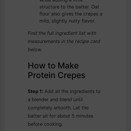
structure to the batter. Oat
flour also gives the crepes a
mild, slightly nutty flavor.
Find the full ingredient list with
measurements in the recipe card
below.
How to Make
Protein Crepes
Step 1:
Add all the ingredients to
a blender and blend until
completely smooth. Let the
batter sit for about 5 minutes
before cooking.