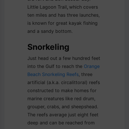
Little Lagoon Trail
,
which covers
ten miles and has three launches,
is known for great kayak fishing
and a sandy bottom.
Snorkeling
Just head out a few hundred feet
into the Gulf to reach the
Orange
Beach Snorkeling Reefs
, three
artificial (a.k.a. circalittoral) reefs
constructed to make homes for
marine creatures like red drum,
grouper, crabs, and sheepshead.
The reefs average just eight feet
deep and can be reached from