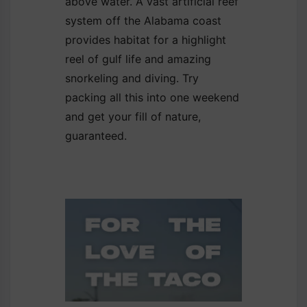
above water. A vast artificial reef
system off the Alabama coast
provides habitat for a highlight
reel of gulf life and amazing
snorkeling and diving. Try
packing all this into one weekend
and get your fill of nature,
guaranteed.