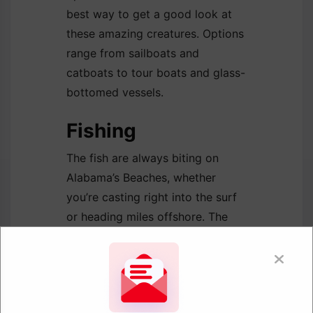
best way to get a good look at
these amazing creatures. Options
range from sailboats and
catboats to tour boats and glass-
bottomed vessels.
Fishing
The fish are always biting on
Alabama’s Beaches, whether
you’re casting right into the surf
or heading miles offshore. The
newly renovated Gulf State Park
Pier is a favorite spot for onshore
angling. Locals and travelers alike
come here to try their luck