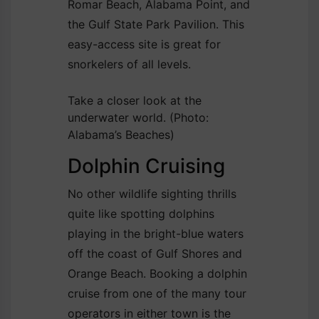
Romar Beach, Alabama Point, and
the Gulf State Park Pavilion. This
easy-access site is great for
snorkelers of all levels.
Take a closer look at the
underwater world.
(Photo:
Alabama’s Beaches)
Dolphin Cruising
No other wildlife sighting thrills
quite like spotting dolphins
playing in the bright-blue waters
off the coast of Gulf Shores and
Orange Beach. Booking a dolphin
cruise from one of the many tour
operators in either town is the