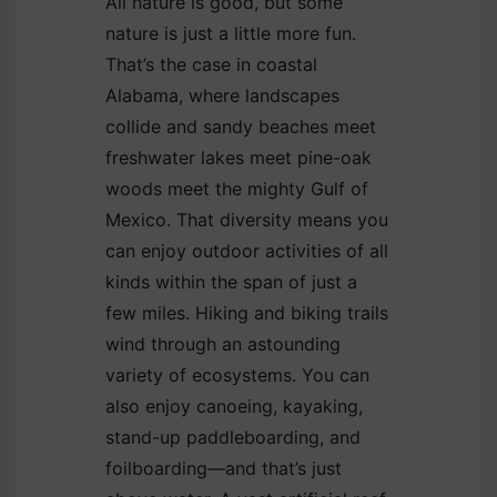
All nature is good, but some
nature is just a little more fun.
That’s the case in coastal
Alabama, where landscapes
collide and sandy beaches meet
freshwater lakes meet pine-oak
woods meet the mighty Gulf of
Mexico. That diversity means you
can enjoy outdoor activities of all
kinds within the span of just a
few miles. Hiking and biking trails
wind through an astounding
variety of ecosystems. You can
also enjoy canoeing, kayaking,
stand-up paddleboarding, and
foilboarding—and that’s just