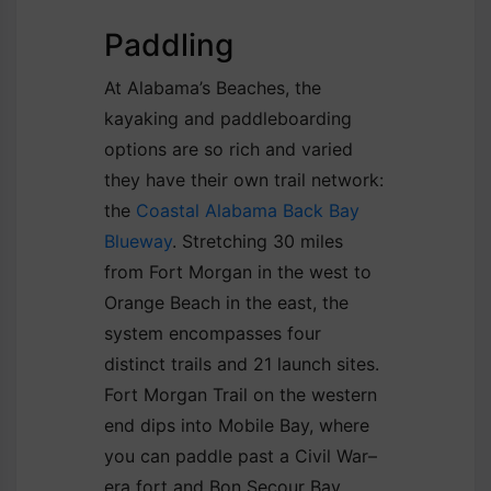
Paddling
At Alabama’s Beaches, the
kayaking and paddleboarding
options are so rich and varied
they have their own trail network:
the
Coastal Alabama Back Bay
Blueway
. Stretching 30 miles
from Fort Morgan in the west to
Orange Beach in the east, the
system encompasses four
distinct trails and 21 launch sites.
Fort Morgan Trail on the western
end dips into Mobile Bay, where
you can paddle past a Civil War–
era fort and Bon Secour Bay.