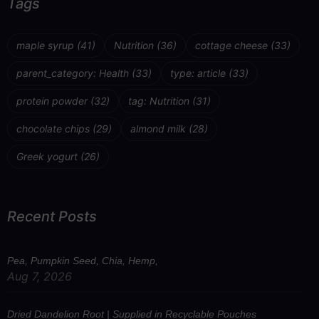
Tags
maple syrup
(41)
Nutrition
(36)
cottage cheese
(33)
parent_category: Health
(33)
type: article
(33)
protein powder
(32)
tag: Nutrition
(31)
chocolate chips
(29)
almond milk
(28)
Greek yogurt
(26)
Recent Posts
Pea, Pumpkin Seed, Chia, Hemp,
Aug 7, 2026
Dried Dandelion Root | Supplied in Recyclable Pouches