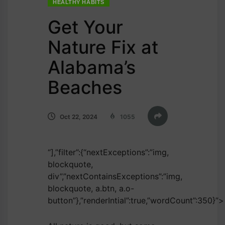
HEALTHY HABITS
Get Your
Nature Fix at
Alabama’s
Beaches
Oct 22, 2024
1055
“],”filter”:{“nextExceptions”:”img,
blockquote,
div”,”nextContainsExceptions”:”img,
blockquote, a.btn, a.o-
button”},”renderIntial”:true,”wordCount”:350}”>