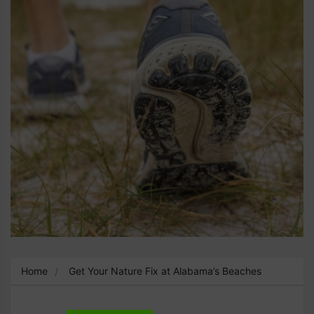
Home
Get Your Nature Fix at Alabama’s Beaches