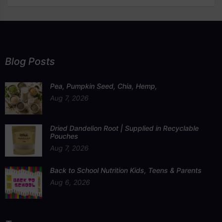
Blog Posts
Pea, Pumpkin Seed, Chia, Hemp,
Aug 7, 2026
Dried Dandelion Root | Supplied in Recyclable
Pouches
Aug 7, 2026
Back to School Nutrition Kids, Teens & Parents
Aug 6, 2026