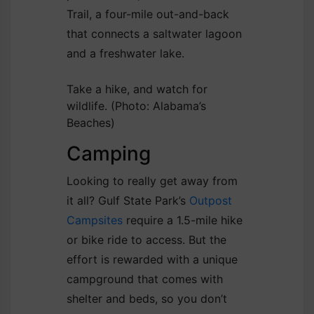
Trail, a four-mile out-and-back
that connects a saltwater lagoon
and a freshwater lake.
Take a hike, and watch for
wildlife.
(Photo: Alabama’s
Beaches)
Camping
Looking to really get away from
it all? Gulf State Park’s
Outpost
Campsites
require a 1.5-mile hike
or bike ride to access. But the
effort is rewarded with a unique
campground that comes with
shelter and beds, so you don’t