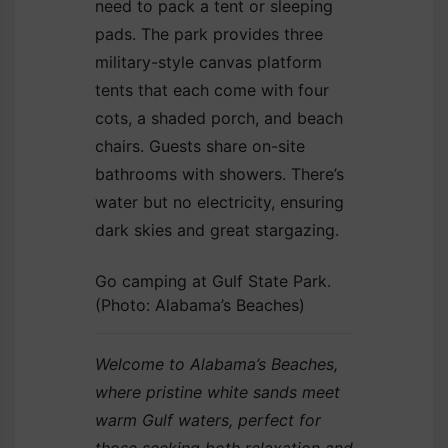
need to pack a tent or sleeping
pads. The park provides three
military-style canvas platform
tents that each come with four
cots, a shaded porch, and beach
chairs. Guests share on-site
bathrooms with showers. There’s
water but no electricity, ensuring
dark skies and great stargazing.
Go camping at Gulf State Park.
(Photo: Alabama’s Beaches)
Welcome to Alabama’s Beaches,
where pristine white sands meet
warm Gulf waters, perfect for
those seeking both relaxation and