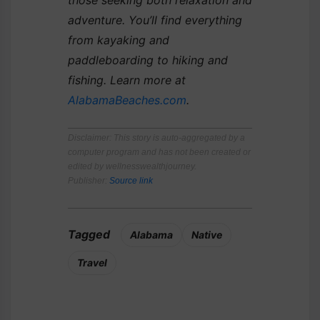
adventure. You’ll find everything
from kayaking and
paddleboarding to hiking and
fishing. Learn more at
AlabamaBeaches.com
.
Disclaimer
: This story is auto-aggregated by a
computer program and has not been created or
edited by wellnesswealthjourney.
Publisher:
Source link
Tagged
Alabama
Native
Travel