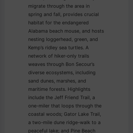
migrate through the area in
spring and fall, provides crucial
habitat for the endangered
Alabama beach mouse, and hosts
nesting loggerhead, green, and
Kemp’s ridley sea turtles. A
network of hiker-only trails
weaves through Bon Secour’s
diverse ecosystems, including
sand dunes, marshes, and
maritime forests. Highlights
include the Jeff Friend Trail, a
one-miler that loops through the
coastal woods; Gator Lake Trail,
a two-mile dune ridge-walk to a
peaceful lake; and Pine Beach