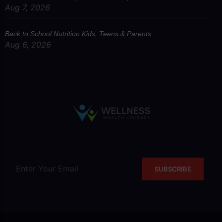
Aug 7, 2026
Back to School Nutrition Kids, Teens & Parents
Aug 6, 2026
SUBSCRIBE