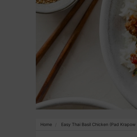
Home
Easy Thai Basil Chicken (Pad Krapow 