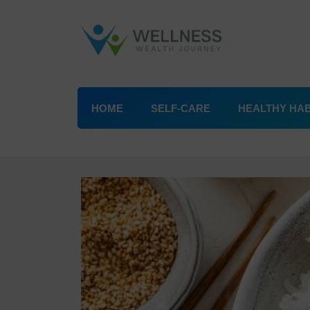
HOME
SELF-CARE
HEALTHY HAB