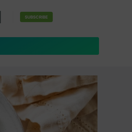
SUBSCRIBE