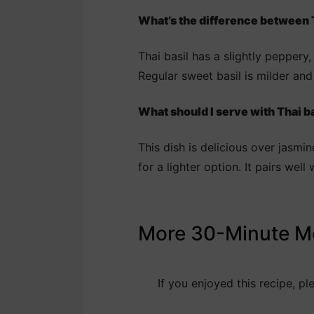
What’s the difference between T
Thai basil has a slightly peppery,
Regular sweet basil is milder and 
What should I serve with Thai b
This dish is delicious over jasmin
for a lighter option. It pairs we
More 30-Minute M
If you enjoyed this recipe, p