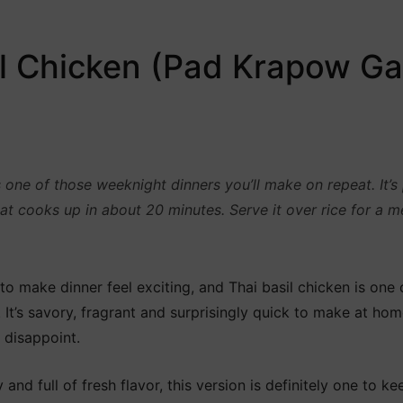
il Chicken (Pad Krapow Ga
 one of those weeknight dinners you’ll make on repeat. It’
t cooks up in about 20 minutes. Serve it over rice for a me
o make dinner feel exciting, and Thai basil chicken is one o
. It’s savory, fragrant and surprisingly quick to make at home
 disappoint.
and full of fresh flavor, this version is definitely one to ke