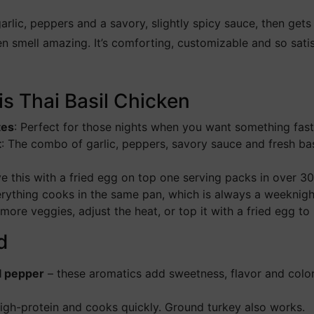
lic, peppers and a savory, slightly spicy sauce, then gets 
en smell amazing. It’s comforting, customizable and so sat
is Thai Basil Chicken
tes
: Perfect for those nights when you want something fast b
t
: The combo of garlic, peppers, savory sauce and fresh bas
ve this with a fried egg on top one serving packs in over 30
rything cooks in the same pan, which is always a weeknigh
ore veggies, adjust the heat, or top it with a fried egg to
d
ll pepper
– these aromatics add sweetness, flavor and color
high-protein and cooks quickly. Ground turkey also works.