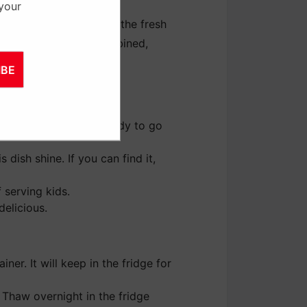
 your
om the heat and toss in the fresh
lt and everything is combined,
IBE
 veggies and sauce ready to go
 dish shine. If you can find it,
 serving kids.
delicious.
ner. It will keep in the fridge for
. Thaw overnight in the fridge