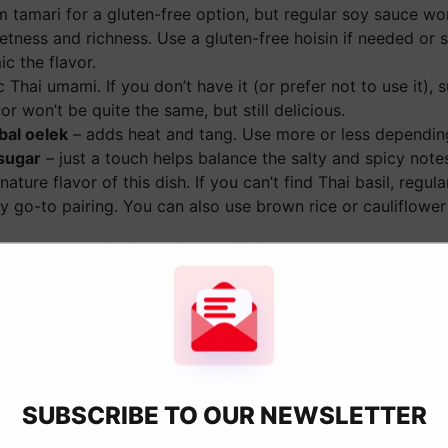
m tamari for a gluten-free option, but regular soy sauce wo
ness and richness. Use a gluten-free hoisin if needed or sw
c the flavor.
c Thai umami. If you don’t have it (or prefer not to use it), 
r won’t be quite the same, but still delicious.
bal oelek
– adds heat and tang. Use more or less dependin
sugar
– just a touch helps balance the salty and spicy note
nature flavor of this dish. If you can’t find Thai basil, regu
 go-to pairing. You can also use brown rice or cauliflower r
h measurements in the recipe card below.
Basil Chicken
killet over medium-high heat,
Step 2:
Add the ground chicke
nd garlic. Cook until the
apart as it cooks. Continue c
SUBSCRIBE TO OUR NEWSLETTER
t.