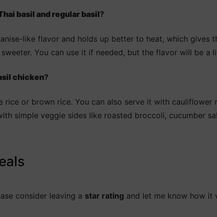
hai basil and regular basil
?
 anise-like flavor and holds up better to heat, which gives t
sweeter. You can use it if needed, but the flavor will be a lit
asil chicken
?
e rice or brown rice. You can also serve it with cauliflower 
ll with simple veggie sides like roasted broccoli, cucumber 
eals
lease consider leaving a
star rating
and let me know how it 