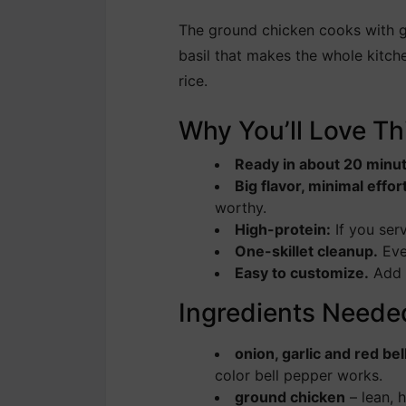
The ground chicken cooks with gar
basil that makes the whole kitch
rice.
Why You’ll Love Th
Ready in about 20 minu
Big flavor, minimal effor
worthy.
High-protein:
If you ser
One-skillet cleanup.
Eve
Easy to customize.
Add m
Ingredients Neede
onion, garlic and red be
color bell pepper works.
ground chicken
– lean, 