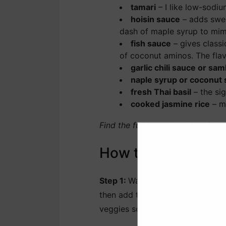
tamari
– I like low-sodiu
hoisin sauce
– adds sweet
dash of maple syrup to mimi
fish sauce
– gives classi
of coconut aminos. The flavo
garlic chili sauce or sam
naple syrup or coconut 
fresh Thai basil
– the sig
cooked jasmine rice
– my
Find the full ingredient list wit
How to Make Thai 
Step 1:
Warm the oil in a large s
then add the onion, bell pepper a
veggies soften and smell fragran