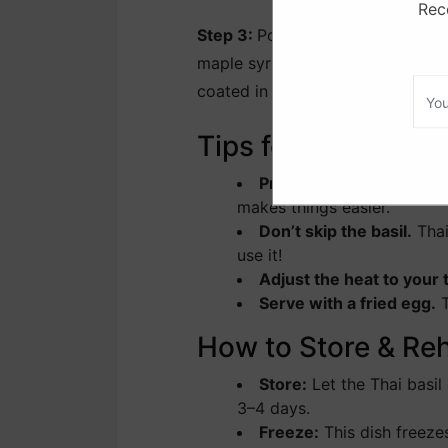
Rece
Step 3:
Pour in the tamari, hoisin
maple syrup. Stir everything toge
coated in the savory sauce.
Tips for the Best T
Prep everything before 
makes things easier.
Don’t skip the basil.
Thai
use it!
Adjust the heat to your 
Serve with a fried egg.
T
How to Store & Re
Store:
Let the Thai basil 
3–4 days.
Freeze:
This dish freezes