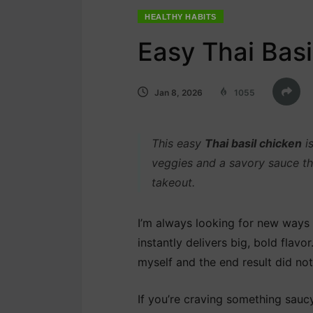
HEALTHY HABITS
Easy Thai Bas
Jan 8, 2026
1055
This easy
Thai basil chicken
is
veggies and a savory sauce tha
takeout.
I’m always looking for new ways t
instantly delivers big, bold flavor
myself and the end result did not
If you’re craving something saucy 