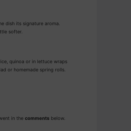
he dish its signature aroma.
tle softer.
rice, quinoa or in lettuce wraps
salad or homemade spring rolls.
went in the
comments
below.