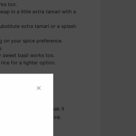
rks too.
ap in a little extra tamari with a
substitute extra tamari or a splash
g on your spice preference.
s.
lar sweet basil works too.
ice for a lighter option.
n to the skillet and break it
ooking until no longer pink.