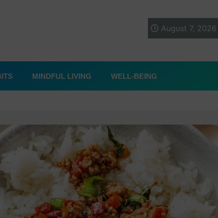
August 7, 2026
ITS
MINDFUL LIVING
WELL-BEING