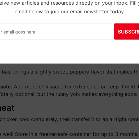
ive new articles and resources directly on your inbox. Fill
, fish sauce, chili sauce and
Step 4:
Remove the skillet fr
email below to join our email newsletter today.
ther so the chicken is evenly
basil. Stir until the leaves wi
then serve over rice.
SUBSCR
hai Basil Chicken
you start cooking.
This dish moves quickly, so having your
 basil brings a slightly sweet, peppery flavor that makes this
taste.
Add more chili sauce for extra spice or keep it mild if
otally optional, but the runny yolk makes everything extra 
heat
chicken cool completely, then transfer it to an airtight contai
 well! Store in a freezer-safe container for up to 3 months