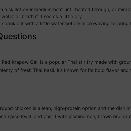
n a skillet over medium heat until heated through, or mic
ater or broth if it seems a little dry.
, sprinkle it with a little water before microwaving to bring 
Questions
s Pad Krapow Gai, is a popular Thai stir fry made with grou
lenty of fresh Thai basil. It’s known for its bold flavor and
Ground chicken is a lean, high-protein option and the dish i
and spice level, and pair it with jasmine rice, brown rice or