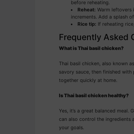
before reheating.
Reheat:
Warm leftovers i
increments. Add a splash of w
Rice tip:
If reheating rice
Frequently Asked 
What is Thai basil chicken?
Thai basil chicken, also known a
savory sauce, then finished with p
together quickly at home.
Is Thai basil chicken healthy?
Yes, it’s a great balanced meal. 
can also control the ingredients 
your goals.