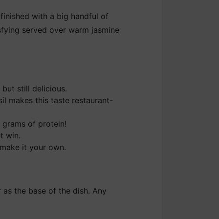
finished with a big handful of
isfying served over warm jasmine
ut still delicious.
il makes this taste restaurant-
 grams of protein!
t win.
 make it your own.
 as the base of the dish. Any