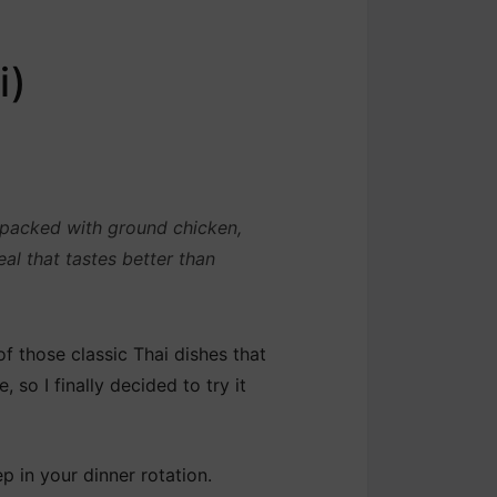
i)
s packed with ground chicken,
al that tastes better than
f those classic Thai dishes that
, so I finally decided to try it
ep in your dinner rotation.