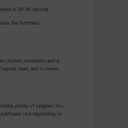
rowave in 30–45 second
back the fluffiness.
nd chicken, aromatics and a
 fragrant basil, and it comes
ncludes plenty of veggies. You
 cauliflower rice depending on