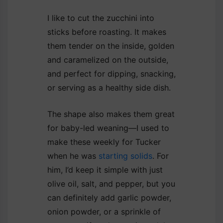
I like to cut the zucchini into
sticks before roasting. It makes
them tender on the inside, golden
and caramelized on the outside,
and perfect for dipping, snacking,
or serving as a healthy side dish.
The shape also makes them great
for baby-led weaning—I used to
make these weekly for Tucker
when he was
starting solids
. For
him, I’d keep it simple with just
olive oil, salt, and pepper, but you
can definitely add garlic powder,
onion powder, or a sprinkle of