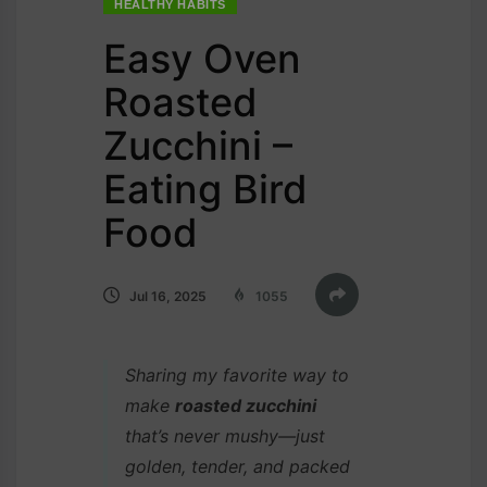
HEALTHY HABITS
Easy Oven
Roasted
Zucchini –
Eating Bird
Food
Jul 16, 2025
1055
Sharing my favorite way to
make
roasted zucchini
that’s never mushy—just
golden, tender, and packed