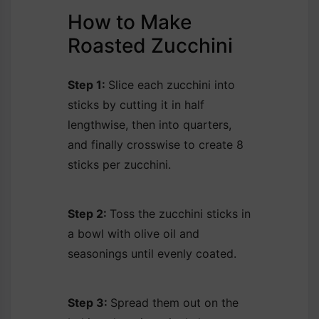
How to Make
Roasted Zucchini
Step 1:
Slice each zucchini into
sticks by cutting it in half
lengthwise, then into quarters,
and finally crosswise to create 8
sticks per zucchini.
Step 2:
Toss the zucchini sticks in
a bowl with olive oil and
seasonings until evenly coated.
Step 3:
Spread them out on the