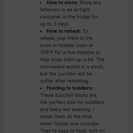
How to store:
Store any
leftovers in an airtight
container in the fridge for
up to 3 days.
How to reheat:
To
reheat, pop them in the
oven or toaster oven at
375°F for a few minutes to
help crisp them up a bit. The
microwave works in a pinch,
but the zucchini will be
softer after reheating.
Feeding to toddlers:
These zucchini sticks are
the perfect size for toddlers
and baby-led weaning. I
made them all the time
when Tucker was younger.
They’re easy to hold, soft on