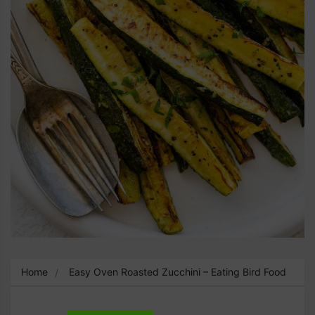
Home
Easy Oven Roasted Zucchini – Eating Bird Food