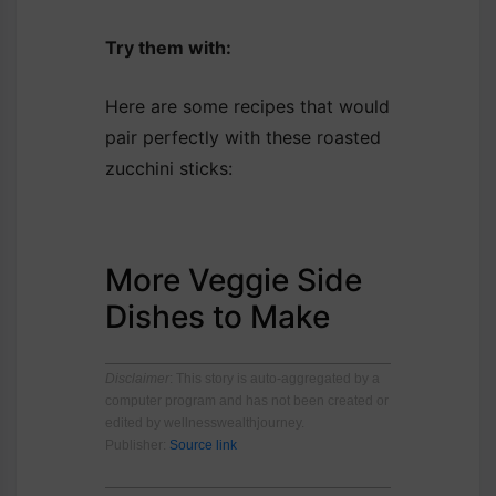
Try them with:
Here are some recipes that would
pair perfectly with these roasted
zucchini sticks:
More Veggie Side
Dishes to Make
Disclaimer
: This story is auto-aggregated by a
computer program and has not been created or
edited by wellnesswealthjourney.
Publisher:
Source link