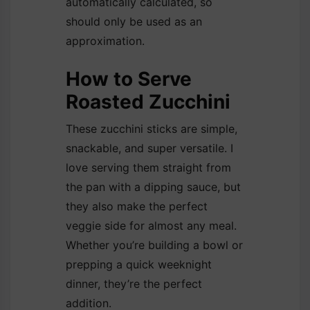
automatically calculated, so
should only be used as an
approximation.
How to Serve
Roasted Zucchini
These zucchini sticks are simple,
snackable, and super versatile. I
love serving them straight from
the pan with a dipping sauce, but
they also make the perfect
veggie side for almost any meal.
Whether you’re building a bowl or
prepping a quick weeknight
dinner, they’re the perfect
addition.