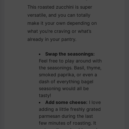
This roasted zucchini is super
versatile, and you can totally
make it your own depending on
what you’re craving or what’s
already in your pantry.
Swap the seasonings:
Feel free to play around with
the seasonings. Basil, thyme,
smoked paprika, or even a
dash of everything bagel
seasoning would all be
tasty!
Add some cheese:
I love
adding a little freshly grated
parmesan during the last
few minutes of roasting. It