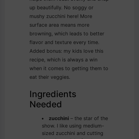
up beautifully. No soggy or
mushy zucchini here! More
surface area means more
browning, which leads to better
flavor and texture every time.
Added bonus: my kids love this
recipe, which is always a win
when it comes to getting them to
eat their veggies.
Ingredients
Needed
zucchini
– the star of the
show. I like using medium-
sized zucchini and cutting