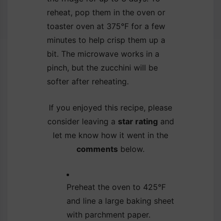
reheat, pop them in the oven or
toaster oven at 375°F for a few
minutes to help crisp them up a
bit. The microwave works in a
pinch, but the zucchini will be
softer after reheating.
If you enjoyed this recipe, please
consider leaving a
star rating
and
let me know how it went in the
comments
below.
Preheat the oven to 425°F
and line a large baking sheet
with parchment paper.