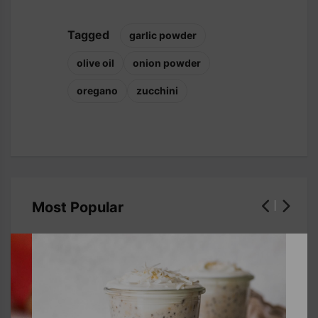
Tagged
garlic powder
olive oil
onion powder
oregano
zucchini
Most Popular