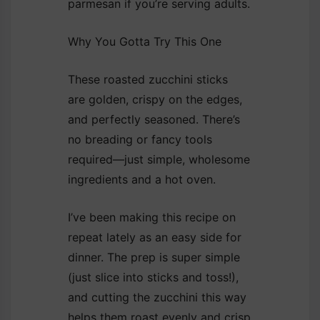
parmesan if you’re serving adults.
Why You Gotta Try This One
These roasted zucchini sticks
are golden, crispy on the edges,
and perfectly seasoned. There’s
no breading or fancy tools
required—just simple, wholesome
ingredients and a hot oven.
I’ve been making this recipe on
repeat lately as an easy side for
dinner. The prep is super simple
(just slice into sticks and toss!),
and cutting the zucchini this way
helps them roast evenly and crisp