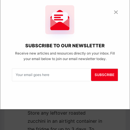
underdone.
Give them space:
Don’t
overcrowd the pan. Zucchini
needs room to roast,
otherwise it traps moisture
and steams. Spread them
out in a single layer for the
SUBSCRIBE TO OUR NEWSLETTER
best texture.
Receive new articles and resources directly on your inbox. Fill
Flip halfway:
Flipping the
your email below to join our email newsletter today.
zucchini helps it cook
evenly and develop that
SUBSCRIBE
golden color on all sides.
How to Store
Roasted Zucchini
Store any leftover roasted
zucchini in an airtight container in
the fridge for up to 3 days. To