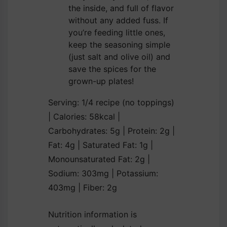
the inside, and full of flavor
without any added fuss. If
you’re feeding little ones,
keep the seasoning simple
(just salt and olive oil) and
save the spices for the
grown-up plates!
Serving:
1
/4 recipe (no toppings)
|
Calories:
58
kcal
|
Carbohydrates:
5
g
|
Protein:
2
g
|
Fat:
4
g
|
Saturated Fat:
1
g
|
Monounsaturated Fat:
2
g
|
Sodium:
303
mg
|
Potassium:
403
mg
|
Fiber:
2
g
Nutrition information is