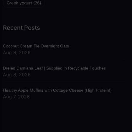
Greek yogurt
(26)
Recent Posts
Coconut Cream Pie Overnight Oats
Aug 8, 2026
Dreied Damiana Leaf | Supplied in Recyclable Pouches
Aug 8, 2026
Healthy Apple Muffins with Cottage Cheese (High Protein!)
Aug 7, 2026