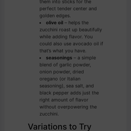
them into sticks for the
perfect tender center and
golden edges.
olive oil
– helps the
zucchini roast up beautifully
while adding flavor. You
could also use avocado oil if
that’s what you have.
seasonings
– a simple
blend of garlic powder,
onion powder, dried
oregano (or Italian
seasoning), sea salt, and
black pepper adds just the
right amount of flavor
without overpowering the
zucchini.
Variations to Try