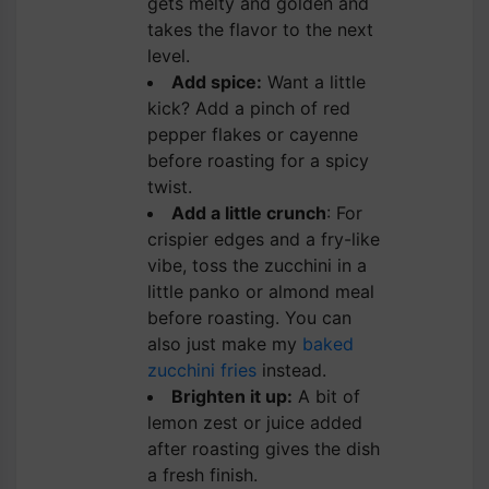
gets melty and golden and
takes the flavor to the next
level.
Add spice:
Want a little
kick? Add a pinch of red
pepper flakes or cayenne
before roasting for a spicy
twist.
Add a little crunch
: For
crispier edges and a fry-like
vibe, toss the zucchini in a
little panko or almond meal
before roasting. You can
also just make my
baked
zucchini fries
instead.
Brighten it up:
A bit of
lemon zest or juice added
after roasting gives the dish
a fresh finish.