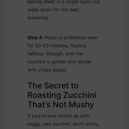
baking sheet in a single layer, cut
sides down for the best
browning.
Step 4:
Roast in preheated oven
for 20–25 minutes, flipping
halfway through, until the
zucchini is golden and tender
with crispy edges.
The Secret to
Roasting Zucchini
That’s Not Mushy
If you’ve ever ended up with
soggy, sad zucchini, don’t worry,