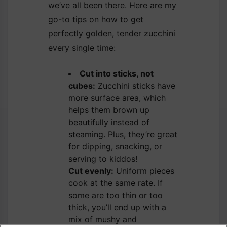
we’ve all been there. Here are my
go-to tips on how to get
perfectly golden, tender zucchini
every single time:
Cut into sticks, not
cubes:
Zucchini sticks have
more surface area, which
helps them brown up
beautifully instead of
steaming. Plus, they’re great
for dipping, snacking, or
serving to kiddos!
Cut evenly:
Uniform pieces
cook at the same rate. If
some are too thin or too
thick, you’ll end up with a
mix of mushy and