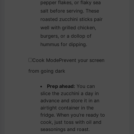
pepper flakes, or flaky sea
salt before serving. These
roasted zucchini sticks pair
well with grilled chicken,
burgers, or a dollop of
hummus for dipping.
Cook Mode
Prevent your screen
from going dark
Prep ahead:
You can
slice the zucchini a day in
advance and store it in an
airtight container in the
fridge. When you’re ready to
cook, just toss with oil and
seasonings and roast.