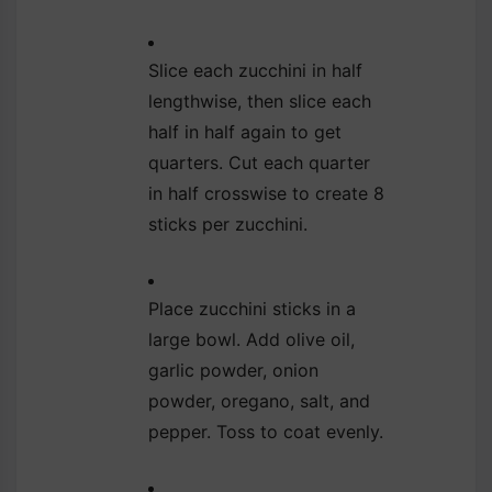
Slice each zucchini in half
lengthwise, then slice each
half in half again to get
quarters. Cut each quarter
in half crosswise to create 8
sticks per zucchini.
Place zucchini sticks in a
large bowl. Add olive oil,
garlic powder, onion
powder, oregano, salt, and
pepper. Toss to coat evenly.