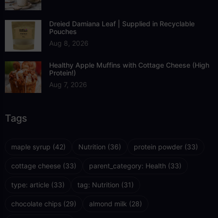
Dreied Damiana Leaf | Supplied in Recyclable
Pouches
Aug 8, 2026
Healthy Apple Muffins with Cottage Cheese (High
Protein!)
Aug 7, 2026
Tags
maple syrup
(42)
Nutrition
(36)
protein powder
(33)
cottage cheese
(33)
parent_category: Health
(33)
type: article
(33)
tag: Nutrition
(31)
chocolate chips
(29)
almond milk
(28)