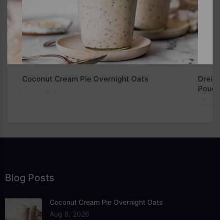
e
Coconut Cream Pie Overnight Oats
Dreied
Pouch
Aug 8, 2026
Aug 8
Blog Posts
Coconut Cream Pie Overnight Oats
Aug 8, 2026