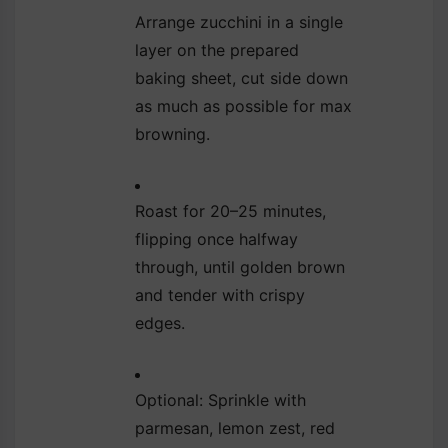
Arrange zucchini in a single
layer on the prepared
baking sheet, cut side down
as much as possible for max
browning.
Roast for 20–25 minutes,
flipping once halfway
through, until golden brown
and tender with crispy
edges.
Optional: Sprinkle with
parmesan, lemon zest, red