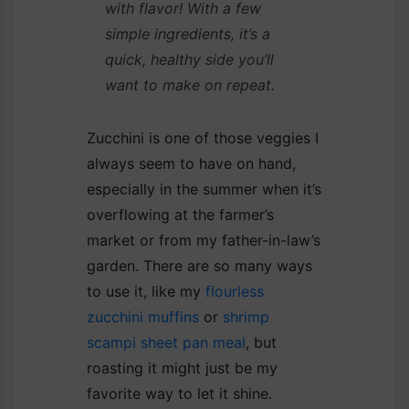
with flavor! With a few
simple ingredients, it’s a
quick, healthy side you’ll
want to make on repeat.
Zucchini is one of those veggies I
always seem to have on hand,
especially in the summer when it’s
overflowing at the farmer’s
market or from my father-in-law’s
garden. There are so many ways
to use it, like my
flourless
zucchini muffins
or
shrimp
scampi sheet pan meal
, but
roasting it might just be my
favorite way to let it shine.